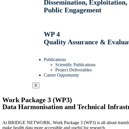
Dissemination, Exploitatio
Public Engagement
WP 4
Quality Assurance & Evalua
Publications
Scientific Publications
Project Deliverables
Career Opportunity
X
Work Package 3 (WP3)
Data Harmonisation and Technical Infrast
At BRIDGE NETWORK, Work Package 3 (WP3) is all about transforming
make health data more accessible and useful for research.