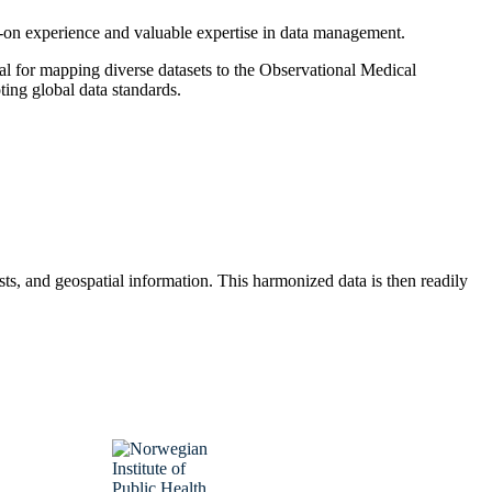
ds-on experience and valuable expertise in data management.
al for mapping diverse datasets to the Observational Medical
g global data standards.
sts, and geospatial information. This harmonized data is then readily