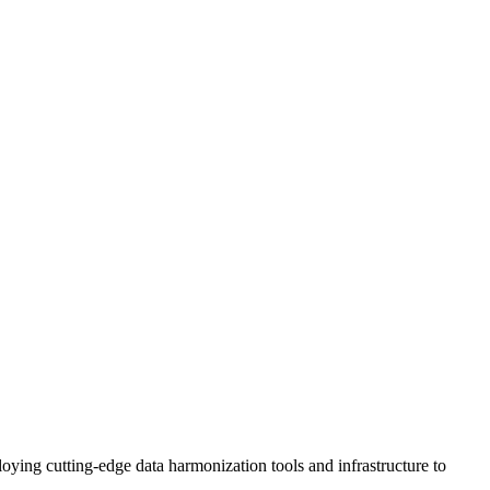
ng cutting-edge data harmonization tools and infrastructure to