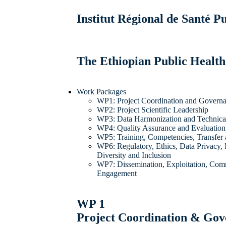
Institut Régional de Santé 
The Ethiopian Public Health
Work Packages
WP1: Project Coordination and Govern
WP2: Project Scientific Leadership
WP3: Data Harmonization and Technical 
WP4: Quality Assurance and Evaluation
WP5: Training, Competencies, Transfer
WP6: Regulatory, Ethics, Data Privacy, I
Diversity and Inclusion
WP7: Dissemination, Exploitation, Com
Engagement
WP 1
Project Coordination & Go