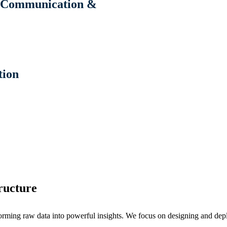
n, Communication &
tion
ructure
 raw data into powerful insights. We focus on designing and deployi