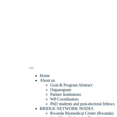
Home
About us
Goal & Program Abstract
Organogram
Partner Institutions
WP Coordinators
PhD students and post-doctoral fellows
BRIDGE NETWORK NODES
Rwanda Biomedical Center (Rwanda)