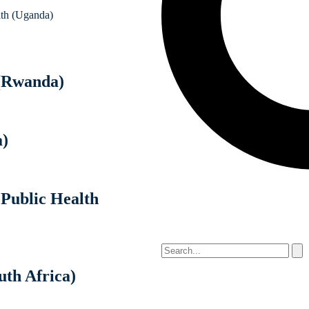
lth (Uganda)
(Rwanda)
a)
 Public Health
uth Africa)