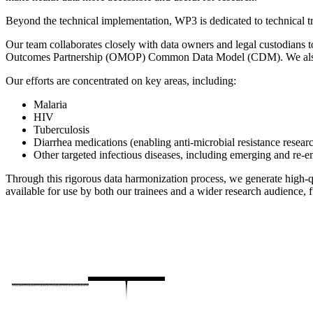
Beyond the technical implementation, WP3 is dedicated to technical tr
Our team collaborates closely with data owners and legal custodians t
Outcomes Partnership (OMOP) Common Data Model (CDM). We also en
Our efforts are concentrated on key areas, including:
Malaria
HIV
Tuberculosis
Diarrhea medications (enabling anti-microbial resistance resear
Other targeted infectious diseases, including emerging and re-
Through this rigorous data harmonization process, we generate high-qua
available for use by both our trainees and a wider research audience, fu