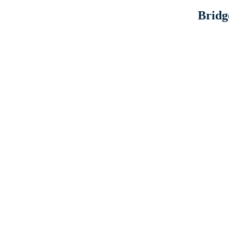
Bridg