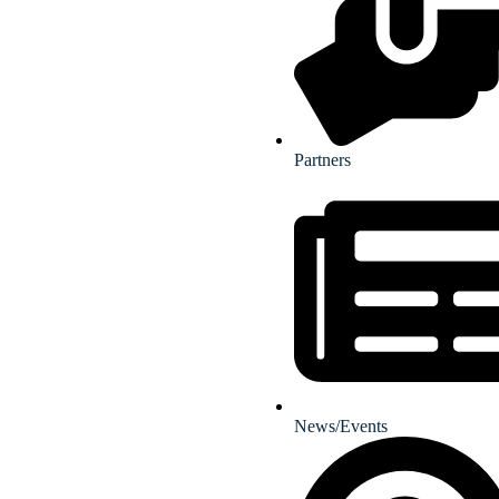
Partners
News/Events