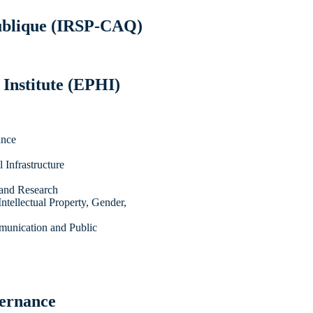
Publique (IRSP-CAQ)
 Institute (EPHI)
ance
Infrastructure
 and Research
ntellectual Property, Gender,
munication and Public
vernance