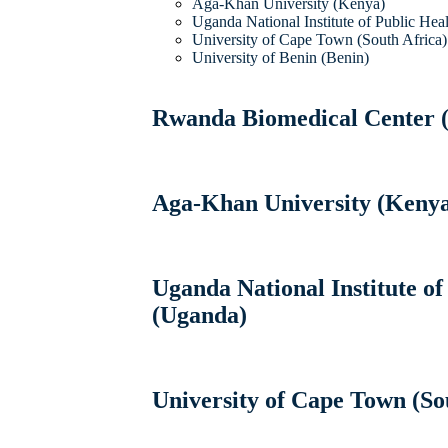
Aga-Khan University (Kenya)
Uganda National Institute of Public Hea
University of Cape Town (South Africa)
University of Benin (Benin)
Rwanda Biomedical Center 
Aga-Khan University (Keny
Uganda National Institute of
(Uganda)
University of Cape Town (So