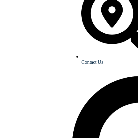
Contact Us