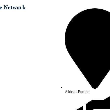
e Network
Africa - Europe