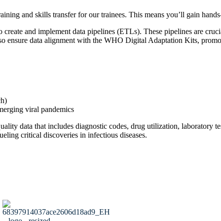
aining and skills transfer for our trainees. This means you’ll gain han
o create and implement data pipelines (ETLs). These pipelines are cruci
sure data alignment with the WHO Digital Adaptation Kits, promotin
ch)
emerging viral pandemics
lity data that includes diagnostic codes, drug utilization, laboratory te
eling critical discoveries in infectious diseases.