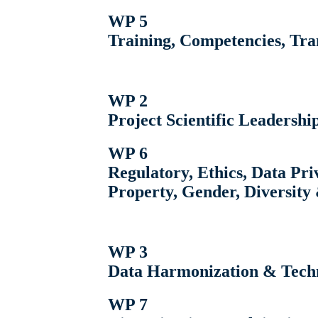
WP 5
Training, Competencies, Tr
WP 2
Project Scientific Leadershi
WP 6
Regulatory, Ethics, Data Priv
Property, Gender, Diversity 
WP 3
Data Harmonization & Techn
WP 7