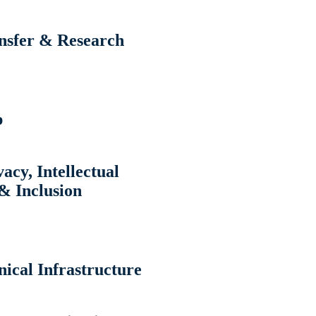
ansfer & Research
p
acy, Intellectual
& Inclusion
ical Infrastructure